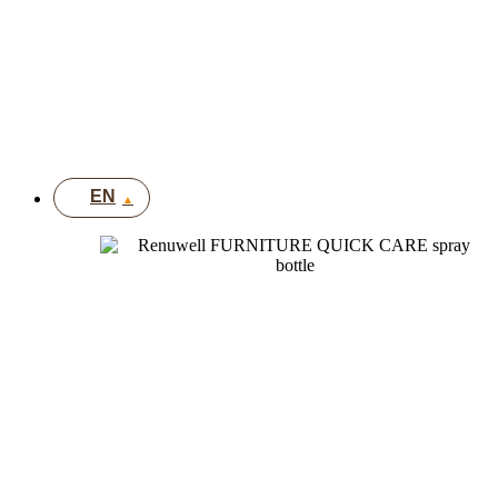
FR
IT
DE
UK
EN