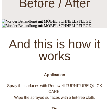
Before / After
And this is how it
works
Application
Spray the surfaces with Renuwell FURNITURE QUICK
CARE.
Wipe the sprayed surfaces with a lint-free cloth.
Tip