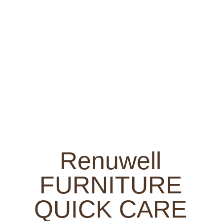
Renuwell
FURNITURE
QUICK CARE