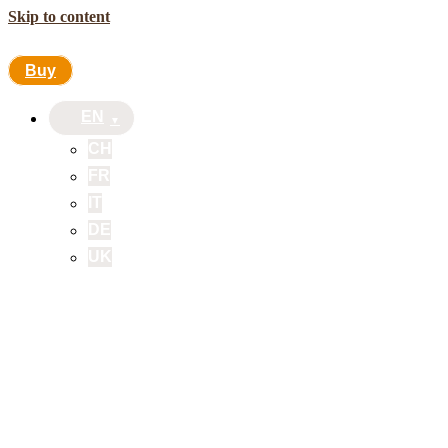
Skip to content
Buy
EN
CH
FR
IT
DE
UK
Buy
EN
CH