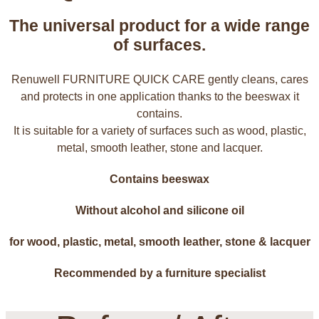
The universal product for a wide range
of surfaces.
Renuwell FURNITURE QUICK CARE gently cleans, cares
and protects in one application thanks to the beeswax it
contains.
It is suitable for a variety of surfaces such as wood, plastic,
metal, smooth leather, stone and lacquer.
Contains beeswax
Without alcohol and silicone oil
for wood, plastic, metal, smooth leather, stone & lacquer
Recommended by a furniture specialist