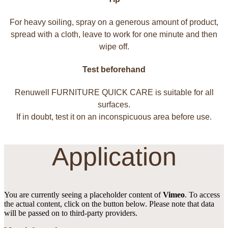
For heavy soiling, spray on a generous amount of product,
spread with a cloth, leave to work for one minute and then
wipe off.
Test beforehand
Renuwell FURNITURE QUICK CARE is suitable for all
surfaces.
If in doubt, test it on an inconspicuous area before use.
Application
You are currently seeing a placeholder content of
Vimeo
. To access
the actual content, click on the button below. Please note that data
will be passed on to third-party providers.