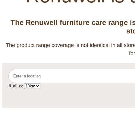
The Renuwell furniture care range i
st
The product range coverage is not identical in all sto
fo
Radius: