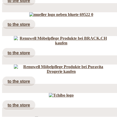
to the store
to the store
to the store
to the store
to the store