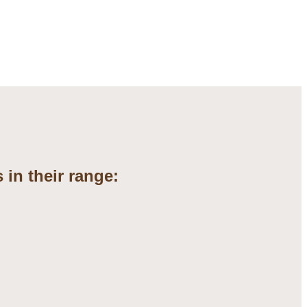
 in their range: