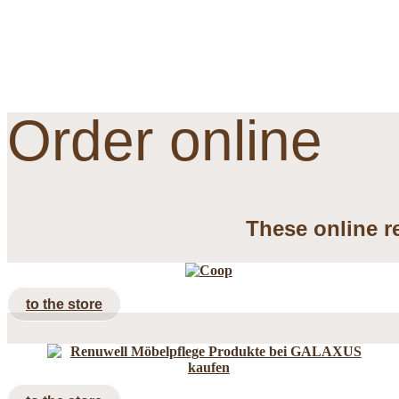
Order online
These online re
to the store