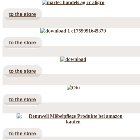
to the store
to the store
to the store
to the store
to the store