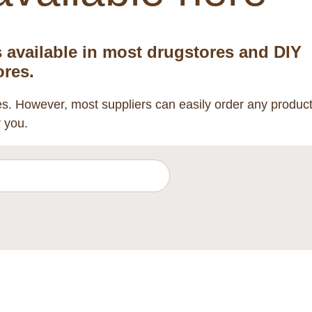
s available in most drugstores and DIY
ores.
res. However, most suppliers can easily order any produc
r you.