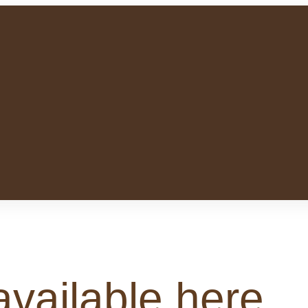
available here