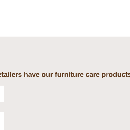
tailers have our furniture care products