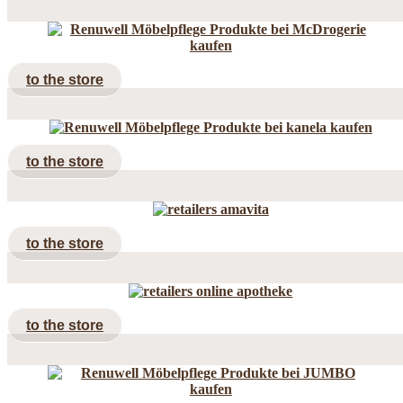
to the store
to the store
to the store
to the store