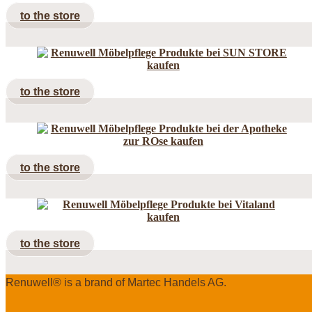
to the store
to the store
to the store
to the store
Renuwell®️ is a brand of Martec Handels AG.