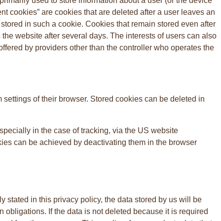
primarily used to store information about a user (or the device
ient cookies” are cookies that are deleted after a user leaves an
e stored in such a cookie. Cookies that remain stored even after
s the website after several days. The interests of users can also
ffered by providers other than the controller who operates the
 settings of their browser. Stored cookies can be deleted in
pecially in the case of tracking, via the US website
okies can be achieved by deactivating them in the browser
tated in this privacy policy, the data stored by us will be
 obligations. If the data is not deleted because it is required