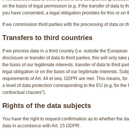
on the basis of legal permission (e.g. if the transfer of data to 
you have consented, a legal obligation provides for this or on t
If we commission third parties with the processing of data on th
Transfers to third countries
If we process data in a third country (i.e. outside the European
disclosure or transfer of data to third parties, this will only take
the basis of our legitimate interests. transfer of data to third par
legal obligation or on the basis of our legitimate interests. Su
requirements of Art. 44 et seq. GDPR are met. This means, for 
a level of data protection corresponding to the EU (e.g. for th
contractual clauses”).
Rights of the data subjects
You have the right to request confirmation as to whether the da
data in accordance with Art. 15 GDPR.