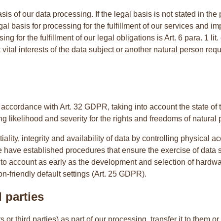
s of our data processing. If the legal basis is not stated in the p
legal basis for processing for the fulfillment of our services an
sing for the fulfillment of our legal obligations is Art. 6 para. 1 
hat vital interests of the data subject or another natural person re
ccordance with Art. 32 GDPR, taking into account the state of t
g likelihood and severity for the rights and freedoms of natural p
lity, integrity and availability of data by controlling physical ac
e have established procedures that ensure the exercise of data s
into account as early as the development and selection of hardw
n-friendly default settings (Art. 25 GDPR).
 parties
r third parties) as part of our processing, transfer it to them or