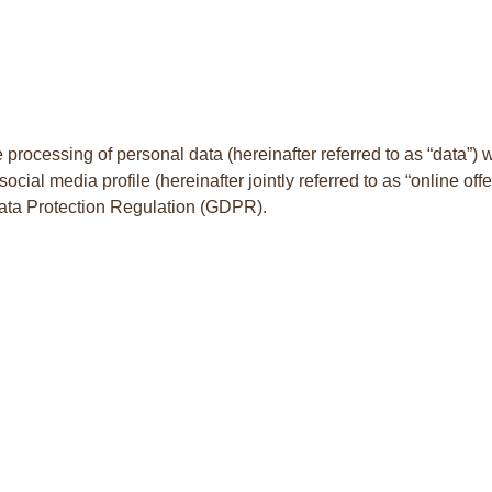
 processing of personal data (hereinafter referred to as “data”) 
cial media profile (hereinafter jointly referred to as “online off
l Data Protection Regulation (GDPR).