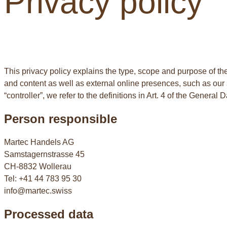
Privacy policy
This privacy policy explains the type, scope and purpose of the
and content as well as external online presences, such as our so
“controller”, we refer to the definitions in Art. 4 of the Genera
Person responsible
Martec Handels AG
Samstagernstrasse 45
CH-8832 Wollerau
Tel: +41 44 783 95 30
info@martec.swiss
Processed data