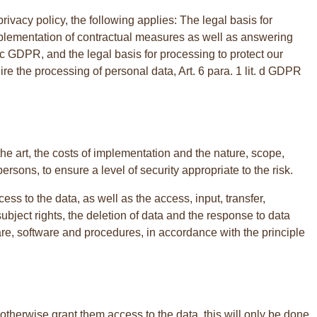
rivacy policy, the following applies: The legal basis for
d implementation of contractual measures as well as answering
lit. c GDPR, and the legal basis for processing to protect our
quire the processing of personal data, Art. 6 para. 1 lit. d GDPR
he art, the costs of implementation and the nature, scope,
ersons, to ensure a level of security appropriate to the risk.
cess to the data, as well as the access, input, transfer,
ubject rights, the deletion of data and the response to data
are, software and procedures, in accordance with the principle
 otherwise grant them access to the data, this will only be done