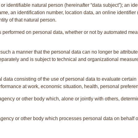
r identifiable natural person (hereinafter “data subject”); an ide
name, an identification number, location data, an online identifier 
tity of that natural person.
s performed on personal data, whether or not by automated mean
ch a manner that the personal data can no longer be attributed 
separately and is subject to technical and organizational measure
data consisting of the use of personal data to evaluate certain p
formance at work, economic situation, health, personal preference
ty, agency or other body which, alone or jointly with others, det
 agency or other body which processes personal data on behalf of 