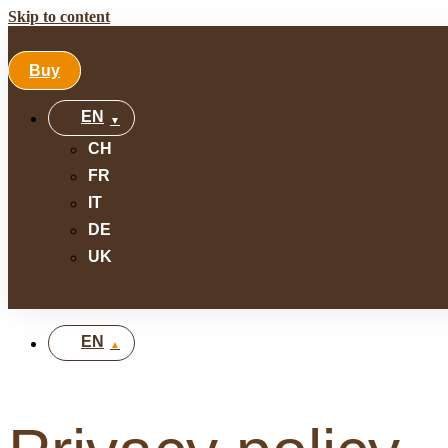
Skip to content
Buy
EN
CH
FR
IT
DE
UK
EN