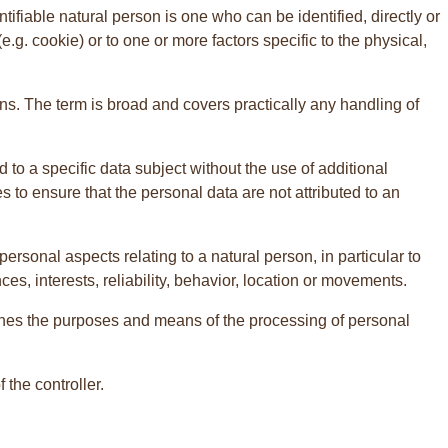
ntifiable natural person is one who can be identified, directly or
(e.g. cookie) or to one or more factors specific to the physical,
s. The term is broad and covers practically any handling of
to a specific data subject without the use of additional
s to ensure that the personal data are not attributed to an
ersonal aspects relating to a natural person, in particular to
s, interests, reliability, behavior, location or movements.
ermines the purposes and means of the processing of personal
the controller.