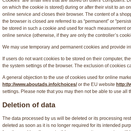
Cookies” are small files that are stored on users’ computers. Di
on which the cookie is stored) during or after their visit to an
online service and closes their browser. The content of a shopp
the browser is closed are referred to as “permanent” or “persist
be stored in such a cookie and used for reach measurement or m
online service (otherwise, if they are only the controller’s cookie
We may use temporary and permanent cookies and provide infor
If users do not want cookies to be stored on their computer, th
the system settings of the browser. The exclusion of cookies can 
A general objection to the use of cookies used for online marke
http://www.aboutads.info/choices/
or the EU website
http:/
settings. Please note that you may then not be able to use all t
Deletion of data
The data processed by us will be deleted or its processing rest
deleted as soon as it is no longer required for its intended purp