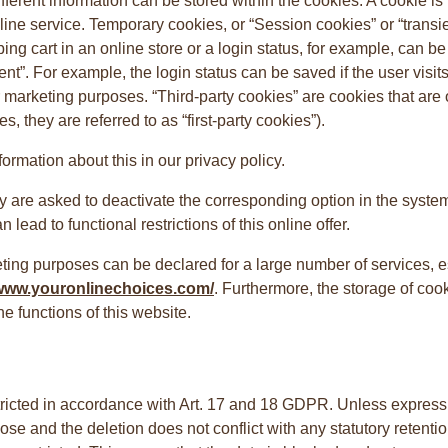
fferent information can be stored within the cookies. A cookie is 
 online service. Temporary cookies, or “Session cookies” or “trans
ing cart in an online store or a login status, for example, can b
ent”. For example, the login status can be saved if the user visit
arketing purposes. “Third-party cookies” are cookies that are o
s, they are referred to as “first-party cookies”).
mation about this in our privacy policy.
ey are asked to deactivate the corresponding option in the system
lead to functional restrictions of this online offer.
ting purposes can be declared for a large number of services, es
/www.youronlinechoices.com/
. Furthermore, the storage of co
he functions of this website.
ricted in accordance with Art. 17 and 18 GDPR. Unless expressly s
ose and the deletion does not conflict with any statutory retention