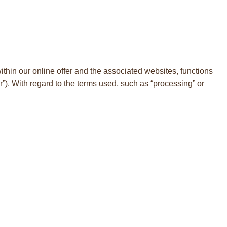
within our online offer and the associated websites, functions
er”). With regard to the terms used, such as “processing” or