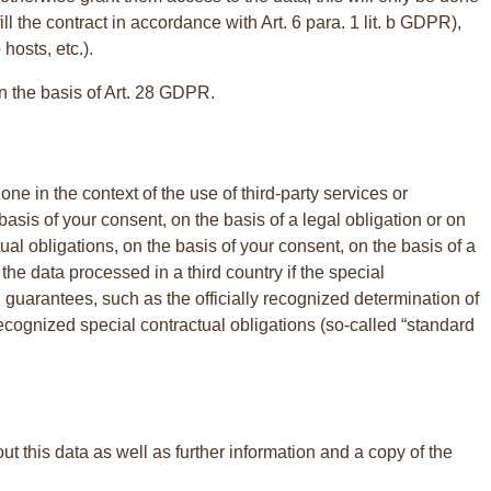
fill the contract in accordance with Art. 6 para. 1 lit. b GDPR),
hosts, etc.).
on the basis of Art. 28 GDPR.
ne in the context of the use of third-party services or
he basis of your consent, on the basis of a legal obligation or on
ractual obligations, on the basis of your consent, on the basis of a
the data processed in a third country if the special
 guarantees, such as the officially recognized determination of
recognized special contractual obligations (so-called “standard
t this data as well as further information and a copy of the