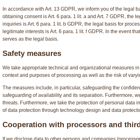
In accordance with Art. 13 GDPR, we inform you of the legal basi
obtaining consent is Art. 6 para. 1 lit. a and Art. 7 GDPR, the 
inquiries is Art. 6 para. 1 lit. b GDPR, the legal basis for proces
legitimate interests is Art. 6 para. 1 lit. f GDPR. In the event t
serves as the legal basis.
Safety measures
We take appropriate technical and organizational measures in a
context and purposes of processing as well as the risk of varyin
The measures include, in particular, safeguarding the confidentia
safeguarding of availability and its separation. Furthermore, w
threats. Furthermore, we take the protection of personal data 
of data protection through technology design and data protectio
Cooperation with processors and third
If we disclose data to other persons and companies (processors o