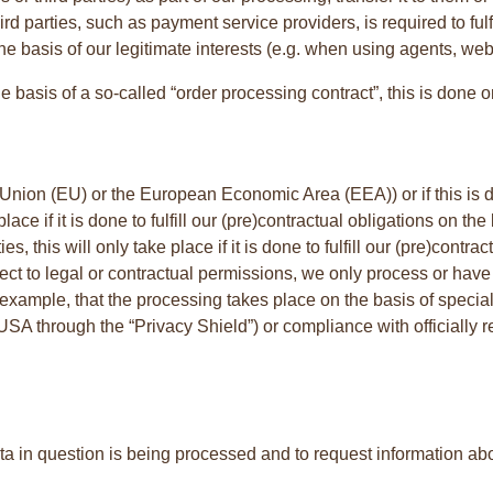
third parties, such as payment service providers, is required to ful
he basis of our legitimate interests (e.g. when using agents, web 
e basis of a so-called “order processing contract”, this is done 
 Union (EU) or the European Economic Area (EEA)) or if this is do
 place if it is done to fulfill our (pre)contractual obligations on t
ties, this will only take place if it is done to fulfill our (pre)cont
bject to legal or contractual permissions, we only process or have 
example, that the processing takes place on the basis of special
e USA through the “Privacy Shield”) or compliance with officially 
ta in question is being processed and to request information abou