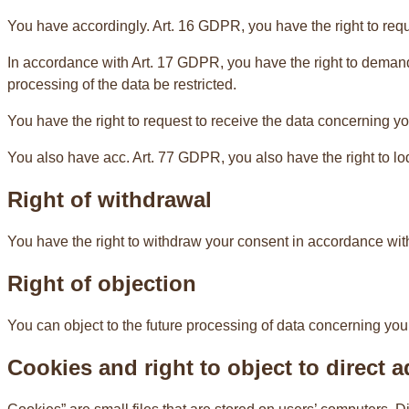
You have accordingly. Art. 16 GDPR, you have the right to requ
In accordance with Art. 17 GDPR, you have the right to demand 
processing of the data be restricted.
You have the right to request to receive the data concerning yo
You also have acc. Art. 77 GDPR, you also have the right to lo
Right of withdrawal
You have the right to withdraw your consent in accordance with.
Right of objection
You can object to the future processing of data concerning you
Cookies and right to object to direct a