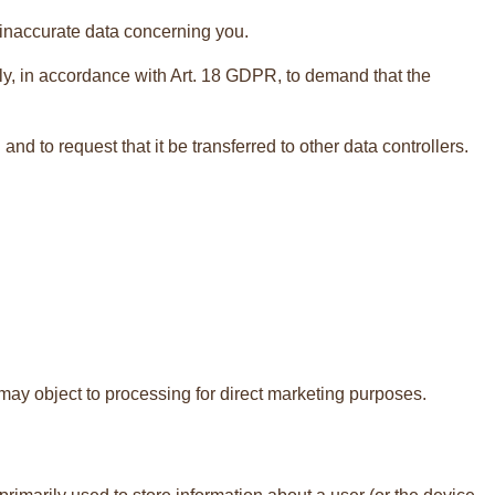
f inaccurate data concerning you.
ely, in accordance with Art. 18 GDPR, to demand that the
d to request that it be transferred to other data controllers.
 may object to processing for direct marketing purposes.