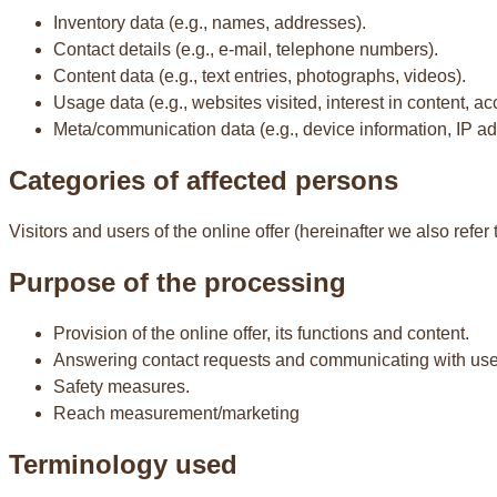
Inventory data (e.g., names, addresses).
Contact details (e.g., e-mail, telephone numbers).
Content data (e.g., text entries, photographs, videos).
Usage data (e.g., websites visited, interest in content, ac
Meta/communication data (e.g., device information, IP a
Categories of affected persons
Visitors and users of the online offer (hereinafter we also refer 
Purpose of the processing
Provision of the online offer, its functions and content.
Answering contact requests and communicating with use
Safety measures.
Reach measurement/marketing
Terminology used