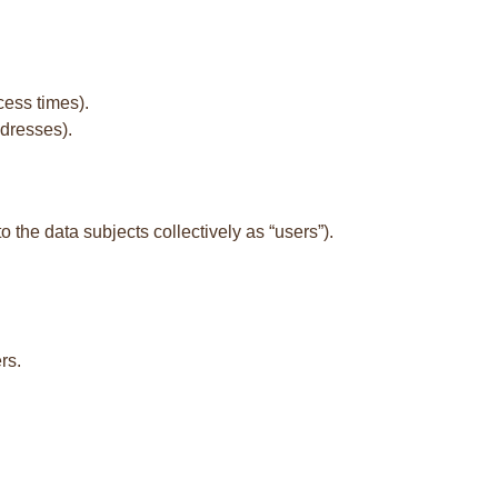
cess times).
ddresses).
to the data subjects collectively as “users”).
rs.