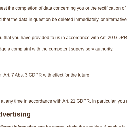
est the completion of data concerning you or the rectification o
that the data in question be deleted immediately, or alternativ
u that you have provided to us in accordance with Art. 20 GDPR an
dge a complaint with the competent supervisory authority.
 Art. 7 Abs. 3 GDPR with effect for the future
 at any time in accordance with Art. 21 GDPR. In particular, you
dvertising