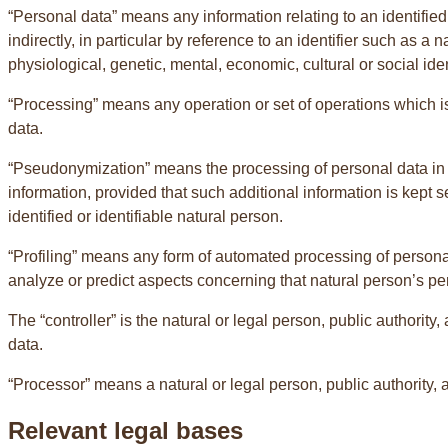
“Personal data” means any information relating to an identified o
indirectly, in particular by reference to an identifier such as a 
physiological, genetic, mental, economic, cultural or social iden
“Processing” means any operation or set of operations which i
data.
“Pseudonymization” means the processing of personal data in su
information, provided that such additional information is kept 
identified or identifiable natural person.
“Profiling” means any form of automated processing of personal 
analyze or predict aspects concerning that natural person’s per
The “controller” is the natural or legal person, public authori
data.
“Processor” means a natural or legal person, public authority,
Relevant legal bases