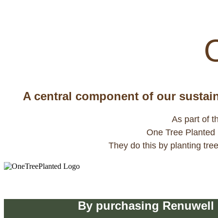
animals and help regulate the w
A central component of our sustaina
As part of t
One Tree Planted is
They do this by planting tr
Buy
By purchasing Renuwell p