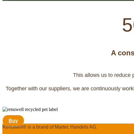
5
A cons
This allows us to reduce 
Together with our suppliers, we are continuously worki
Buy
Renuwell®️ is a brand of Martec Handels AG.