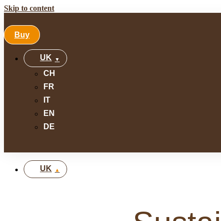
Skip to content
Buy
UK
CH
FR
IT
EN
DE
UK