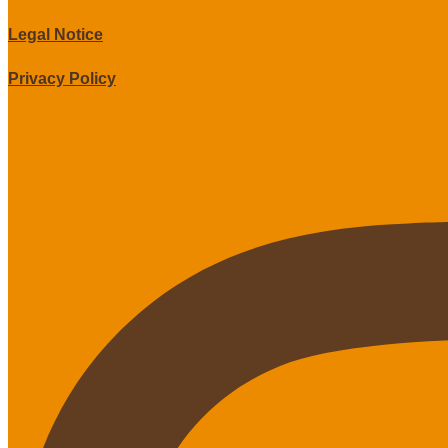
Legal Notice
Privacy Policy