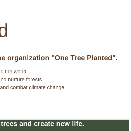
ity to support their protection.
d
the organization "One Tree Planted".
nd the world.
and nurture forests.
y and combat climate change.
rees and create new life.