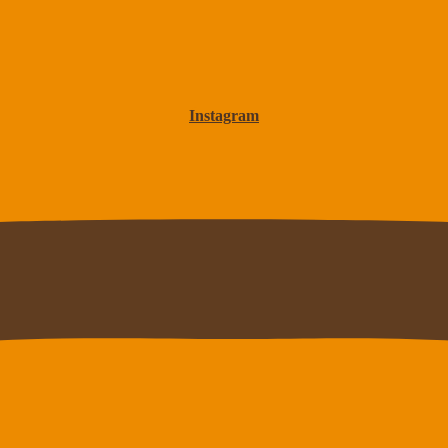
Instagram