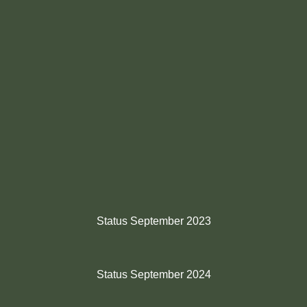
Status September 2023
Status September 2024