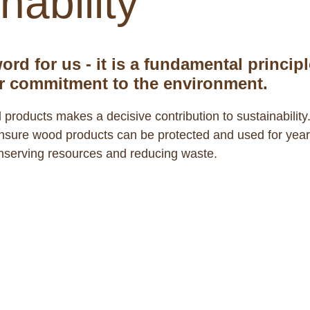
nability
ord for us - it is a fundamental principl
r commitment to the environment.
 products makes a decisive contribution to sustainability
 ensure wood products can be protected and used for yea
onserving resources and reducing waste.
ibility
of our ecosystem. They produce oxygen, 