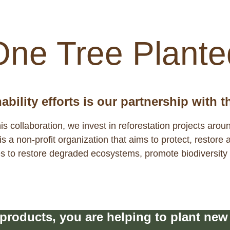
ater cycle. We see it as our responsibil
One Tree Plante
bility efforts is our partnership with 
his collaboration, we invest in reforestation projects arou
 a non-profit organization that aims to protect, restore 
ees to restore degraded ecosystems, promote biodiversit
roducts, you are helping to plant new t