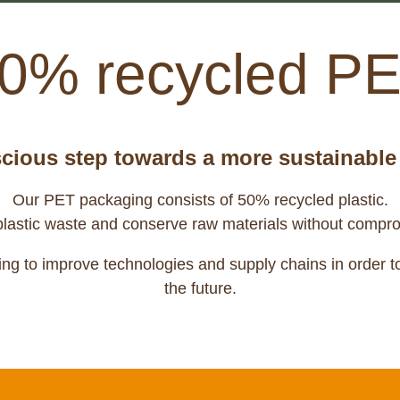
0% recycled P
cious step towards a more sustainable 
Our PET packaging consists of 50% recycled plastic.
plastic waste and conserve raw materials without compro
ng to improve technologies and supply chains in order to 
the future.