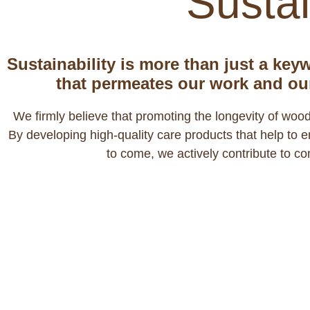
Sustai
Sustainability is more than just a keyw
that permeates our work and ou
We firmly believe that promoting the longevity of wood
By developing high-quality care products that help to
to come, we actively contribute to c
We take respons
Trees are crucial for the balance 