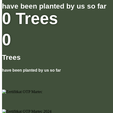
have been planted by us so far
0
Trees
0
Trees
have been planted by us so far