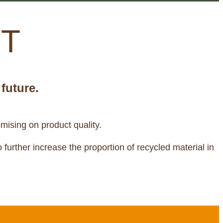
ET
future.
mising on product quality.
further increase the proportion of recycled material in