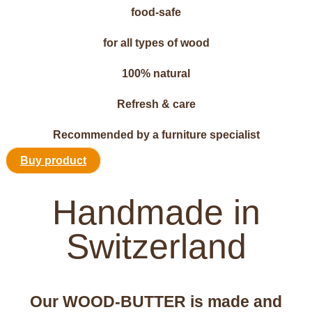
food-safe
for all types of wood
100% natural
Refresh & care
Recommended by a furniture specialist
Buy product
Handmade in
Switzerland
Our WOOD-BUTTER is made and