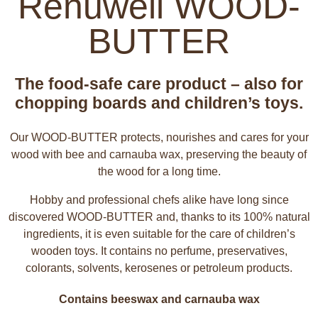
Renuwell WOOD-
BUTTER
The food-safe care product – also for
chopping boards and children’s toys.
Our WOOD-BUTTER protects, nourishes and cares for your
wood with bee and carnauba wax, preserving the beauty of
the wood for a long time.
Hobby and professional chefs alike have long since
discovered WOOD-BUTTER and, thanks to its 100% natural
ingredients, it is even suitable for the care of children’s
wooden toys. It contains no perfume, preservatives,
colorants, solvents, kerosenes or petroleum products.
Contains beeswax and carnauba wax