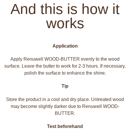
And this is how it
works
Application
Apply Renuwell WOOD-BUTTER evenly to the wood
surface. Leave the butter to work for 2-3 hours. If necessary,
polish the surface to enhance the shine.
Tip
Store the product in a cool and dry place. Untreated wood
may become slightly darker due to Renuwell WOOD-
BUTTER.
Test beforehand