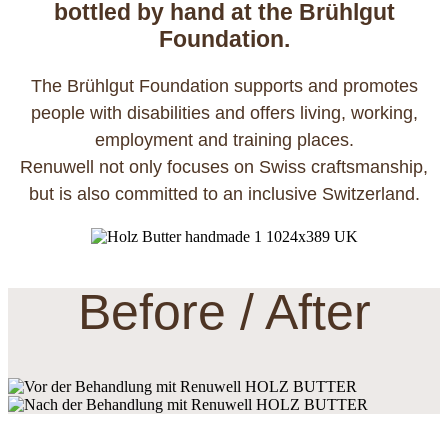
bottled by hand at the Brühlgut
Foundation.
The Brühlgut Foundation supports and promotes
people with disabilities and offers living, working,
employment and training places.
Renuwell not only focuses on Swiss craftsmanship,
but is also committed to an inclusive Switzerland.
Before / After