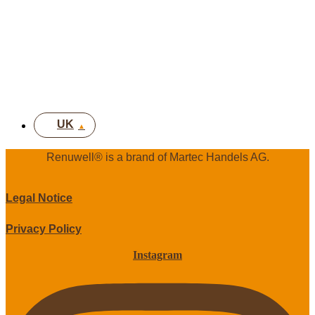
FR
IT
EN
DE
UK
Renuwell®️ is a brand of Martec Handels AG.
Legal Notice
Privacy Policy
Instagram