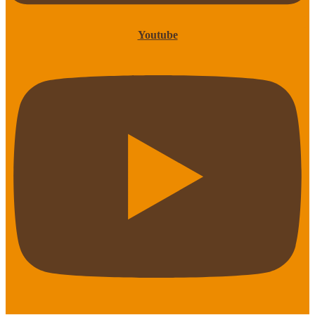
Youtube