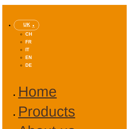
UK
CH
FR
IT
EN
DE
Home
Products