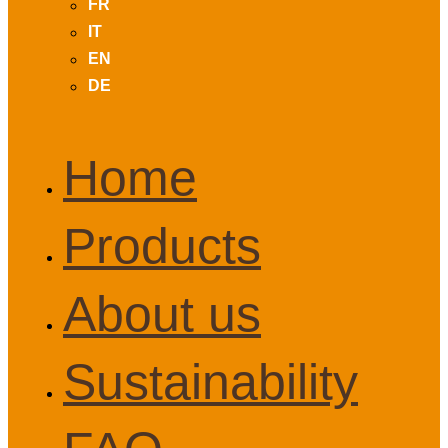
FR
IT
EN
DE
Home
Products
About us
Sustainability