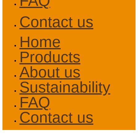
FAQ
Contact us
Home
Products
About us
Sustainability
FAQ
Contact us