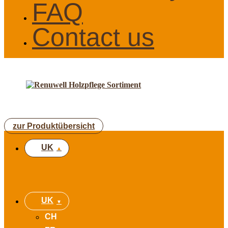
FAQ
Contact us
zur Produktübersicht
UK
UK
CH