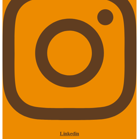
Linkedin