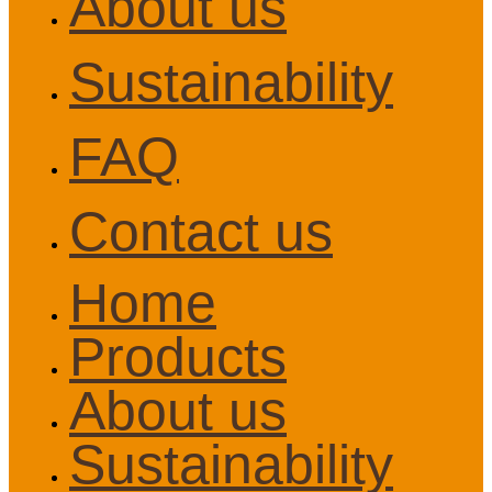
About us
Sustainability
FAQ
Contact us
Home
Products
About us
Sustainability