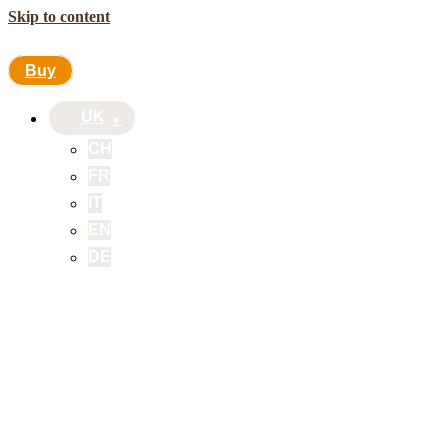
Skip to content
Buy
UK
CH
FR
IT
EN
DE
Buy
UK
CH