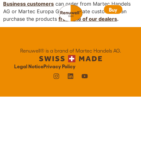
Business customers
can order from Martec Handels
Buy
Buy
AG or Martec Europa GmbH. Private customers can
purchase the products
from one of our dealers
.
Renuwell®️ is a brand of Martec Handels AG.
Legal Notice
Privacy Policy